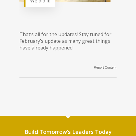
We did it!
That’s all for the updates! Stay tuned for
February’s update as many great things
have already happened!
Report Content
Build Tomorrow’s Leaders Today