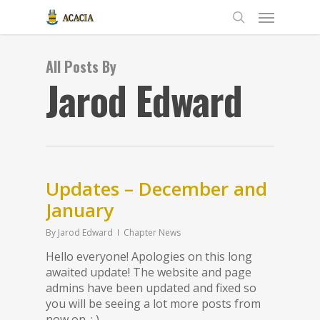
All Posts By
Jarod Edward
Updates – December and
January
By
Jarod Edward
Chapter News
Hello everyone! Apologies on this long
awaited update! The website and page
admins have been updated and fixed so
you will be seeing a lot more posts from
now on. : )