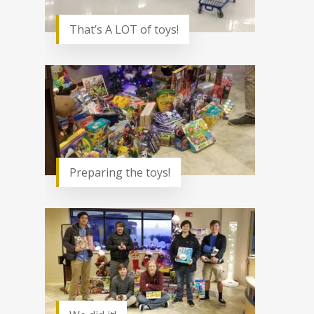
That’s A LOT of toys!
Preparing the toys!