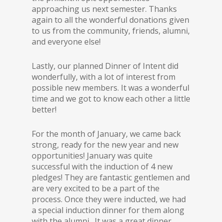
approaching us next semester. Thanks
again to all the wonderful donations given
to us from the community, friends, alumni,
and everyone else!
Lastly, our planned Dinner of Intent did
wonderfully, with a lot of interest from
possible new members. It was a wonderful
time and we got to know each other a little
better!
For the month of January, we came back
strong, ready for the new year and new
opportunities! January was quite
successful with the induction of 4 new
pledges! They are fantastic gentlemen and
are very excited to be a part of the
process. Once they were inducted, we had
a special induction dinner for them along
with the alumni. It was a great dinner