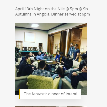
April 13th Night on the Nile @ 5pm @ Six
Autumns in Angola. Dinner served at 6pm
The fantastic dinner of intent!