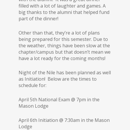
filled with a lot of laughter and games. A
big thanks to the alumni that helped fund
part of the dinner!
Other than that, they’re a lot of plans
being prepared for this semester. Due to
the weather, things have been slow at the
chapter/campus but that doesn’t mean we
have a lot ready for the coming months!
Night of the Nile has been planned as well
as Initiation! Below are the times to
schedule for:
April 5th National Exam @ 7pm in the
Mason Lodge
April 6th Initiation @ 7:30am in the Mason
Lodge