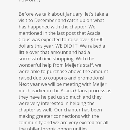
Before we talk about January, let’s take a
visit to December and catch up on what
has happened with the chapter. We
mentioned in the last post that Acacia
Claus was expected to raise over $1300
dollars this year. WE DID IT. We raised a
little over that amount and had a
successful time shopping. With the
wonderful help from Meijer’s staff, we
were able to purchase above the amount
raised due to coupons and promotions!
Next year we will be meeting with Meijer
much earlier in the Acacia Claus process as
they have helped us so much and they
were very interested in helping the
chapter as well. Our chapter has been
making greater connections with the
community and we are very excited for all
the philanthropic opportunities