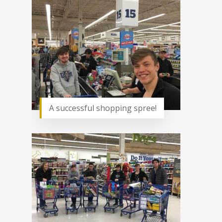
A successful shopping spree!