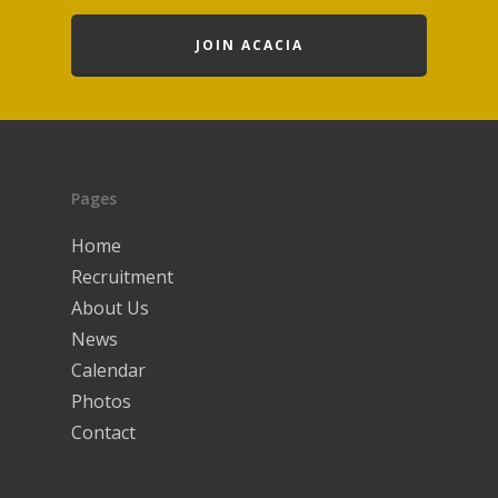
JOIN ACACIA
Pages
Home
Recruitment
About Us
News
Calendar
Photos
Contact