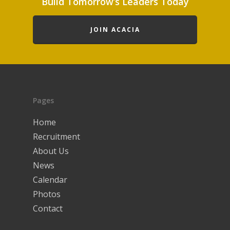
Build Tomorrow’s Leaders Today
JOIN ACACIA
Pages
Home
Recruitment
About Us
News
Calendar
Photos
Contact