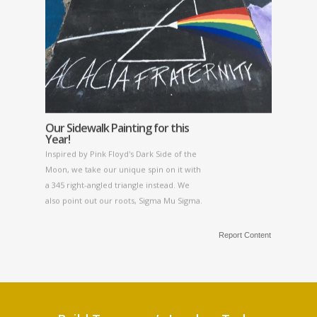
Our Sidewalk Painting for this
Year!
Inspired by Pink Floyd's Dark Side of the
Moon, we take our unique spin on it with
a 345 right-angled triangle instead. We
also point out our roots, Sigma Mu Sigma.
Report Content