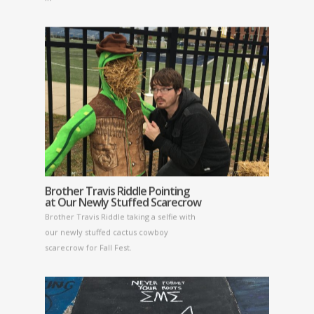
Brother Travis Riddle Pointing
at Our Newly Stuffed Scarecrow
Brother Travis Riddle taking a selfie with
our newly stuffed cactus cowboy
scarecrow for Fall Fest.