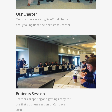
Our Charter
Our chapter receiving its official charter,
finally taking us to the next step: Chapter.
Business Session
Brothers preparing and getting ready for
the first business session of Conclave
2018.