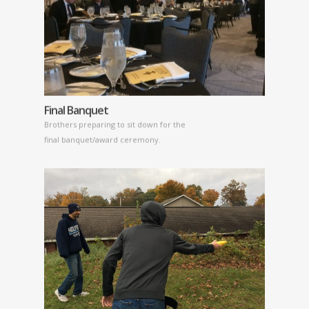
Final Banquet
Brothers preparing to sit down for the
final banquet/award ceremony.