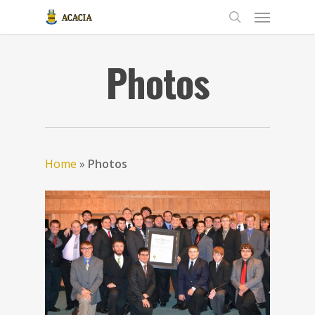
Photos
Home
»
Photos