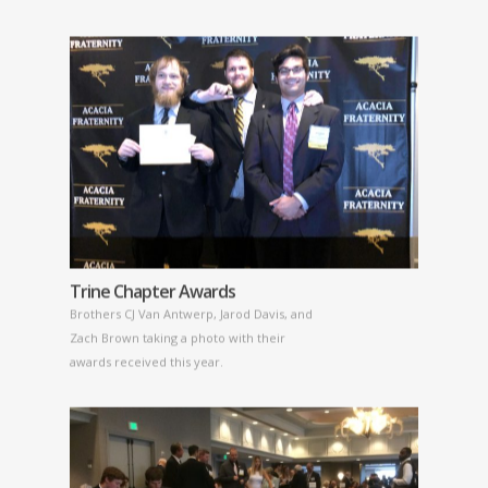
Trine Chapter Awards
Brothers CJ Van Antwerp, Jarod Davis, and
Zach Brown taking a photo with their
awards received this year.