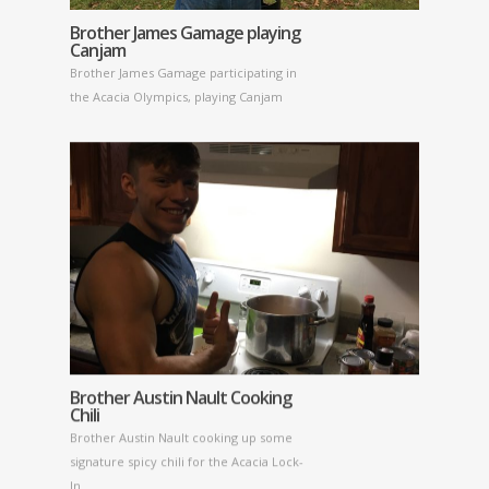
Brother James Gamage playing
Canjam
Brother James Gamage participating in
the Acacia Olympics, playing Canjam
Brother Austin Nault Cooking
Chili
Brother Austin Nault cooking up some
signature spicy chili for the Acacia Lock-
In